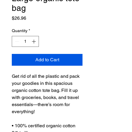
bag
Price
$26.96
Quantity
*
Add to Cart
Get rid of all the plastic and pack 
your goodies in this spacious 
organic cotton tote bag. Fill it up 
with groceries, books, and travel 
essentials—there’s room for 
everything!
• 100% certified organic cotton 