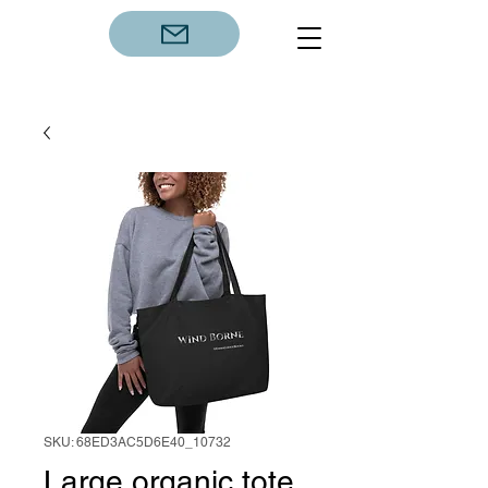
SKU: 68ED3AC5D6E40_10732
Large organic tote