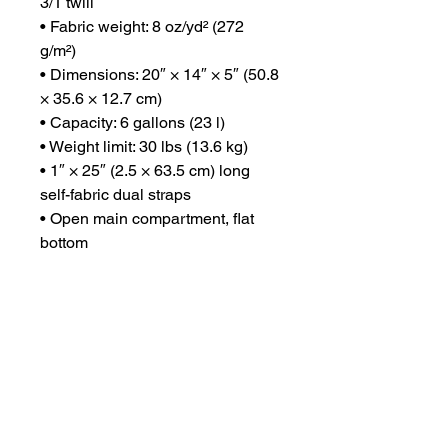
3/1 twill
• Fabric weight: 8 oz/yd² (272 
g/m²)
• Dimensions: 20″ × 14″ × 5″ (50.8 
× 35.6 × 12.7 cm)
• Capacity: 6 gallons (23 l)
• Weight limit: 30 lbs (13.6 kg)
• 1″ × 25″ (2.5 × 63.5 cm) long 
self-fabric dual straps
• Open main compartment, flat 
bottom
• Blank product sourced from 
China or India
Disclaimer: The care instructions 
on the tearaway label may wash 
off after cleaning.